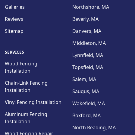
Galleries
Northshore, MA
Reviews
Beverly, MA
Sitemap
Danvers, MA
Middleton, MA
SERVICES
Lynnfield, MA
Wood Fencing
Topsfield, MA
Installation
Salem, MA
Chain-Link Fencing
Installation
Saugus, MA
Vinyl Fencing Installation
Wakefield, MA
Aluminum Fencing
Boxford, MA
Installation
North Reading, MA
Wood Fencing Repair