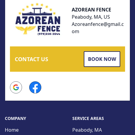
AZOREAN FENCE
Peabody, MA, US
Azoreanfence@gmail.c
om
CONTACT US
BOOK NOW
Google
Facebook
COMPANY
SERVICE AREAS
Home
Peabody, MA