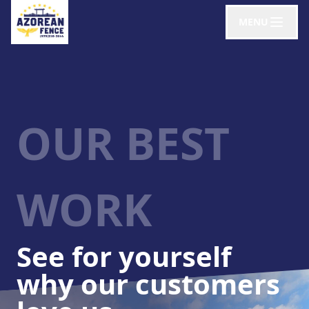
MENU
OUR BEST
WORK
See for yourself
why our customers