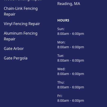
Reading, MA
Chain-Link Fencing
Repair
HOURS
Vinyl Fencing Repair
Sun:
Aluminum Fencing
8:00am - 6:00pm
Repair
Mon:
8:00am - 6:00pm
Gate Arbor
Tue:
Gate Pergola
8:00am - 6:00pm
Wed:
8:00am - 6:00pm
Thu:
8:00am - 6:00pm
Fri:
8:00am - 6:00pm