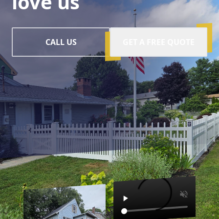
love us
CALL US
GET A FREE QUOTE