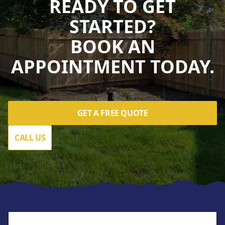
READY TO GET
STARTED?
BOOK AN
APPOINTMENT TODAY.
GET A FREE QUOTE
CALL US
Footer