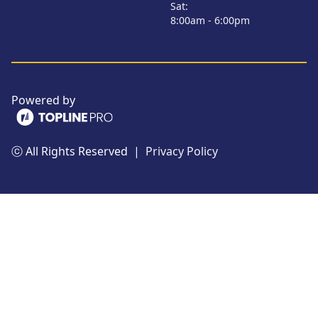
Sat:
8:00am - 6:00pm
Powered by
ⓒ All Rights Reserved
|
Privacy Policy