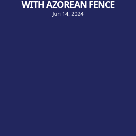
WITH AZOREAN FENCE
Jun 14, 2024