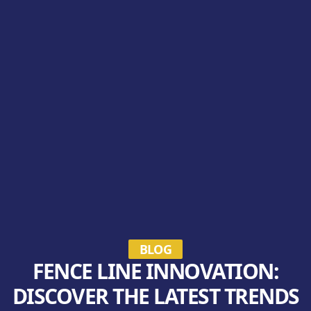
BLOG
FENCE LINE INNOVATION:
DISCOVER THE LATEST TRENDS