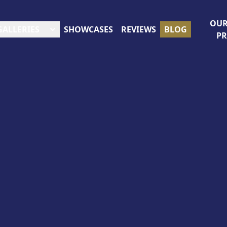
OUR
GALLERIES
SHOWCASES
REVIEWS
BLOG
P