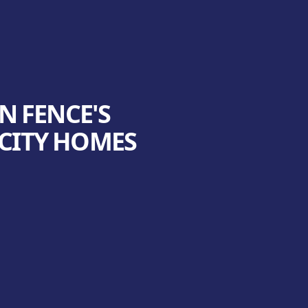
N FENCE'S
 CITY HOMES