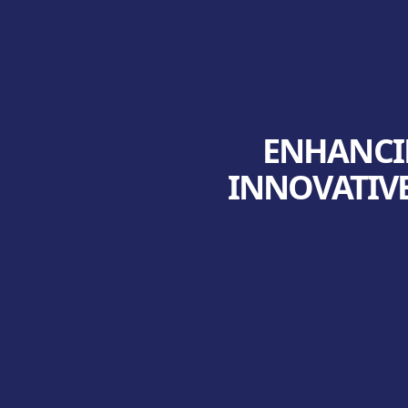
ENHANCIN
INNOVATIVE