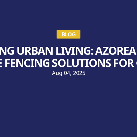
BLOG
G URBAN LIVING: AZOREA
 FENCING SOLUTIONS FOR
Aug 04, 2025