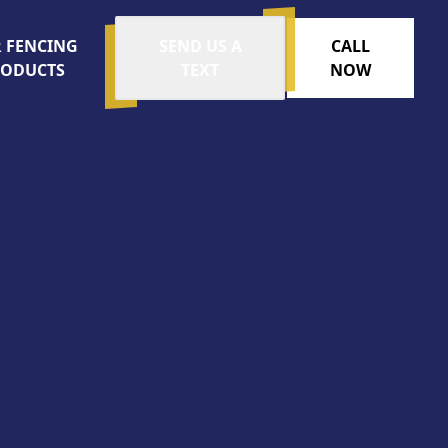
 FENCING
SEND US A
CALL
RODUCTS
TEXT
NOW