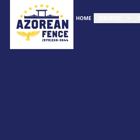
HOME
SERVICES