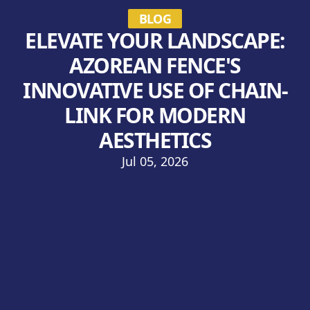
BLOG
ELEVATE YOUR LANDSCAPE:
AZOREAN FENCE'S
INNOVATIVE USE OF CHAIN-
LINK FOR MODERN
AESTHETICS
Jul 05, 2026