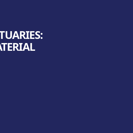
TUARIES:
ATERIAL