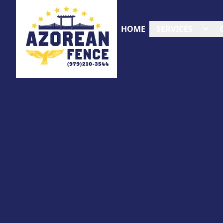
HOME
SERVICES