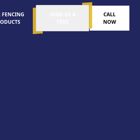
 FENCING
SEND US A
CALL
RODUCTS
TEXT
NOW