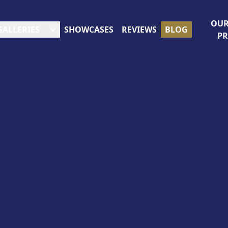
OUR
GALLERIES
SHOWCASES
REVIEWS
BLOG
P