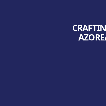
CRAFTIN
AZOREA