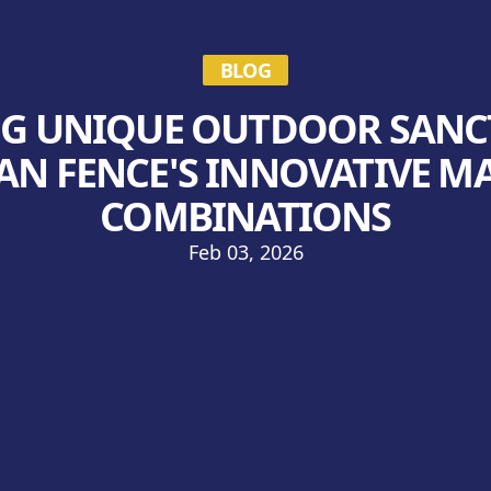
BLOG
G UNIQUE OUTDOOR SANC
N FENCE'S INNOVATIVE M
COMBINATIONS
Feb 03, 2026