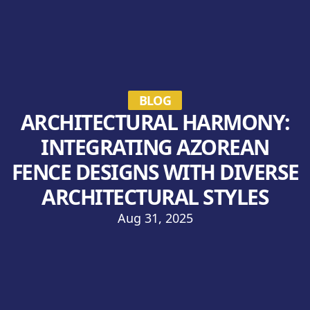
BLOG
ARCHITECTURAL HARMONY:
INTEGRATING AZOREAN
FENCE DESIGNS WITH DIVERSE
ARCHITECTURAL STYLES
Aug 31, 2025