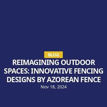
BLOG
REIMAGINING OUTDOOR
SPACES: INNOVATIVE FENCING
DESIGNS BY AZOREAN FENCE
Nov 18, 2024