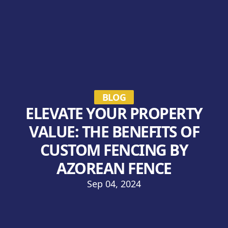
BLOG
ELEVATE YOUR PROPERTY
VALUE: THE BENEFITS OF
CUSTOM FENCING BY
AZOREAN FENCE
Sep 04, 2024